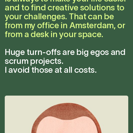
and to find creative solutions to
your challenges. That can be
from my office in Amsterdam, or
from a desk in your space.
Huge turn-offs are big egos and
scrum projects.
I avoid those at all costs.