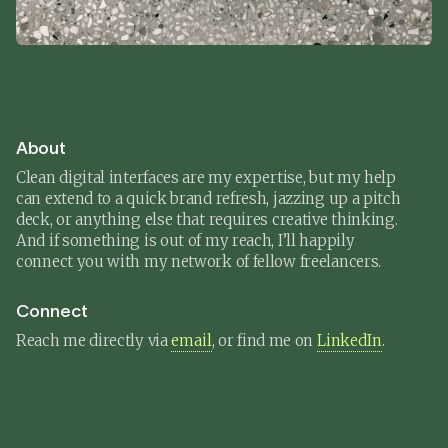
About
Clean digital interfaces are my expertise, but my help
can extend to a quick brand refresh, jazzing up a pitch
deck, or anything else that requires creative thinking.
And if something is out of my reach, I’ll happily
connect you with my network of fellow freelancers.
Connect
Reach me directly via
email
, or find me on
LinkedIn
.