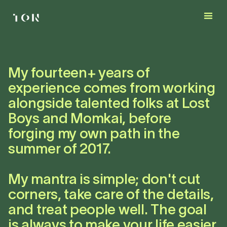
My fourteen+ years of
experience comes from working
alongside talented folks at Lost
Boys and Momkai, before
forging my own path in the
summer of 2017.
My mantra is simple; don't cut
corners, take care of the details,
and treat people well. The goal
is always to make your life easier